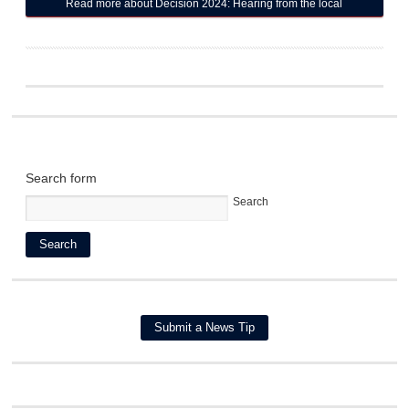
Read more
about Decision 2024: Hearing from the local
candidates for State House seats
Search form
Search