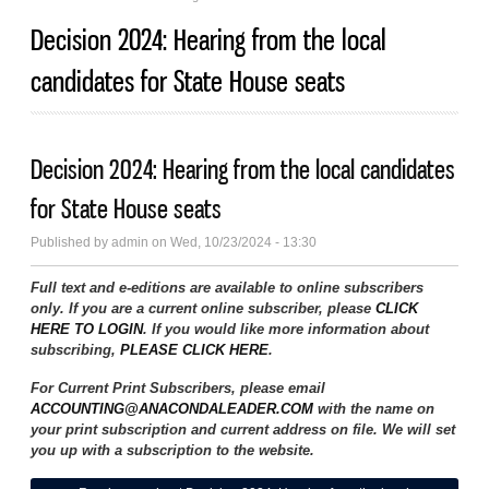
Decision 2024: Hearing from the local
candidates for State House seats
Decision 2024: Hearing from the local candidates
for State House seats
Published by
admin
on Wed, 10/23/2024 - 13:30
Full text and e-editions are available to online subscribers
only. If you are a current online subscriber, please
CLICK
HERE TO LOGIN
. If you would like more information about
subscribing,
PLEASE CLICK HERE
.
For Current Print Subscribers, please email
ACCOUNTING@ANACONDALEADER.COM
with the name on
your print subscription and current address on file. We will set
you up with a subscription to the website.