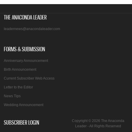
THE ANACONDA LEADER
leadernews@anacondaleader.com
FORMS & SUBMISSION
Anniversary Announcement
Birth Announcement
Current Subscriber Web Access
Letter to the Editor
News Tips
Wedding Announcement
SUBSCRIBER LOGIN
Copyright © 2026 The Anaconda
Leader - All Rights Reserved