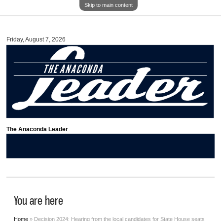
Skip to main content
Friday, August 7, 2026
The Anaconda Leader
You are here
Home
» Decision 2024: Hearing from the local candidates for State House seats