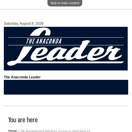
Skip to main content
Saturday, August 8, 2026
The Anaconda Leader
You are here
Home
» Elk Management Advisory Group to meet April 14