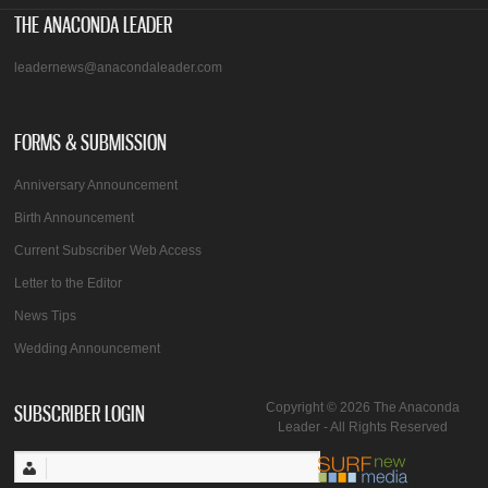
THE ANACONDA LEADER
leadernews@anacondaleader.com
FORMS & SUBMISSION
Anniversary Announcement
Birth Announcement
Current Subscriber Web Access
Letter to the Editor
News Tips
Wedding Announcement
SUBSCRIBER LOGIN
Copyright © 2026 The Anaconda
Leader - All Rights Reserved