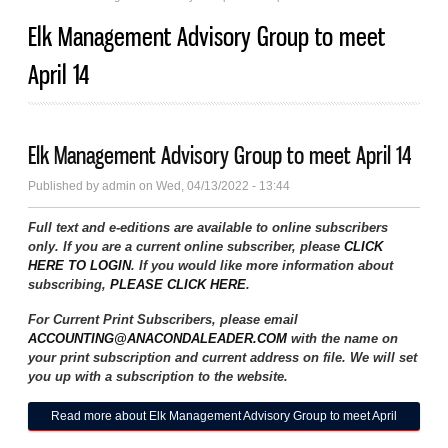
Elk Management Advisory Group to meet
April 14
Elk Management Advisory Group to meet April 14
Published by
admin
on Wed, 04/13/2022 - 13:44
Full text and e-editions are available to online subscribers
only. If you are a current online subscriber, please
CLICK
HERE TO LOGIN
. If you would like more information about
subscribing,
PLEASE CLICK HERE
.
For Current Print Subscribers, please email
ACCOUNTING@ANACONDALEADER.COM
with the name on
your print subscription and current address on file. We will set
you up with a subscription to the website.
Read more
about Elk Management Advisory Group to meet April
14