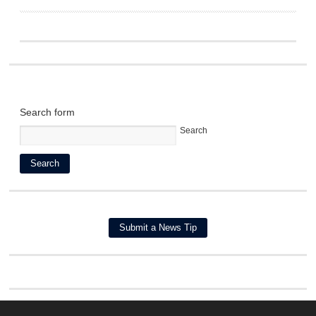
Search form
Search