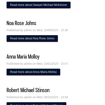
Read more
about Sawyer Michael McKinnon
Noa Rose Johns
Published by
admin
on Wed, 10/08/2025 - 15:38
Read more
about Noa Rose Johns
Anna Maria Molloy
Published by
admin
on Wed, 10/01/2025 - 15:07
Read more
about Anna Maria Molloy
Robert Michael Stinson
Published by
admin
on Wed, 09/24/2025 - 14:09