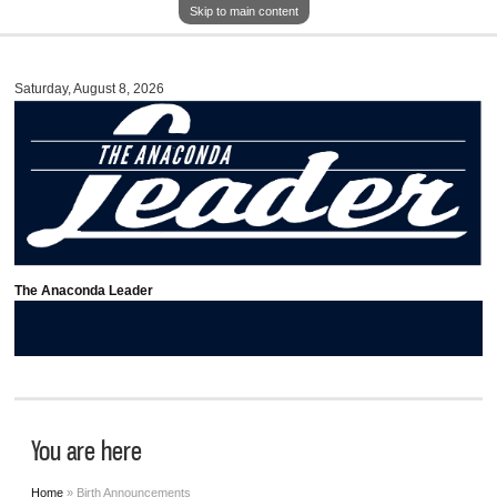
Skip to main content
Saturday, August 8, 2026
The Anaconda Leader
You are here
Home
» Birth Announcements