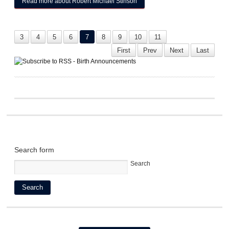
Read more
about Robert Michael Stinson
3
4
5
6
7
8
9
10
11
First
Prev
Next
Last
Search form
Search