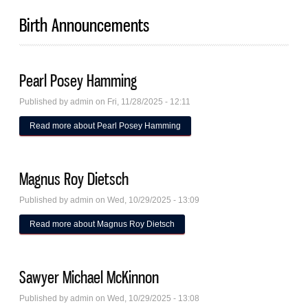
Birth Announcements
Pearl Posey Hamming
Published by
admin
on Fri, 11/28/2025 - 12:11
Read more
about Pearl Posey Hamming
Magnus Roy Dietsch
Published by
admin
on Wed, 10/29/2025 - 13:09
Read more
about Magnus Roy Dietsch
Sawyer Michael McKinnon
Published by
admin
on Wed, 10/29/2025 - 13:08