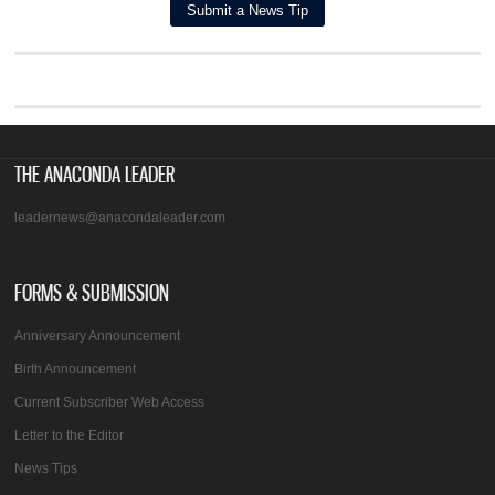
THE ANACONDA LEADER
leadernews@anacondaleader.com
FORMS & SUBMISSION
Anniversary Announcement
Birth Announcement
Current Subscriber Web Access
Letter to the Editor
News Tips