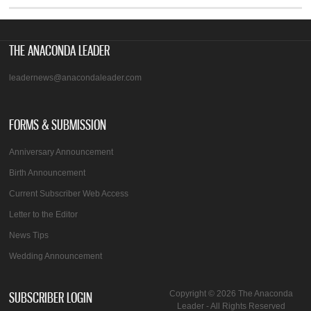
THE ANACONDA LEADER
leadernews@anacondaleader.com
FORMS & SUBMISSION
Anniversary Announcement
Birth Announcement
Current Subscriber Web Access
Letter to the Editor
News Tips
Wedding Announcement
SUBSCRIBER LOGIN
Copyright © 2026 The Anaconda
Leader - All Rights Reserved