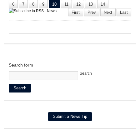
6
7
8
9
10
11
12
13
14
First
Prev
Next
Last
Search form
Search