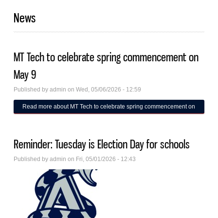
News
MT Tech to celebrate spring commencement on
May 9
Published by
admin
on Wed, 05/06/2026 - 12:59
Read more
about MT Tech to celebrate spring commencement on
May 9
Reminder: Tuesday is Election Day for schools
Published by
admin
on Fri, 05/01/2026 - 12:43