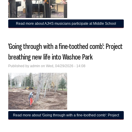
Read more
about AJHS musicians participate at Middle School
Solo, Ensemble Festival
'Going through with a fine-toothed comb': Project
breathing new life into Washoe Park
Published by
admin
on Wed, 04/29/2026 - 14:08
Read more
about 'Going through with a fine-toothed comb': Project
breathing new life into Washoe Park