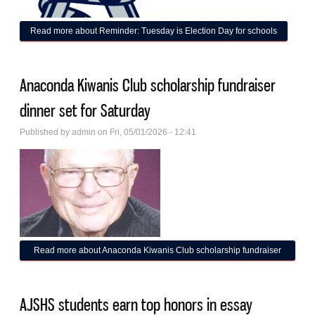
Read more
about Reminder: Tuesday is Election Day for schools
Anaconda Kiwanis Club scholarship fundraiser
dinner set for Saturday
Published by
admin
on Fri, 05/01/2026 - 12:41
Read more
about Anaconda Kiwanis Club scholarship fundraiser
dinner set for Saturday
AJSHS students earn top honors in essay