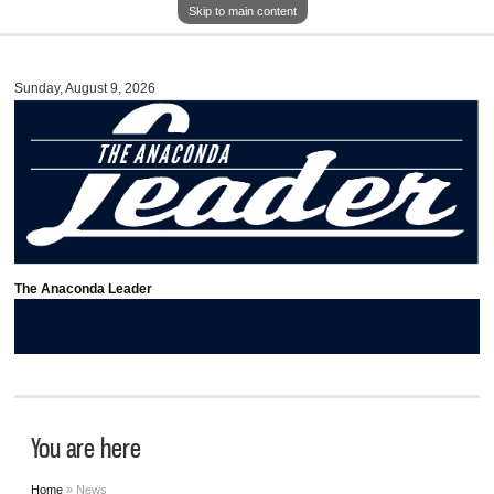
Skip to main content
Sunday, August 9, 2026
The Anaconda Leader
You are here
Home
» News