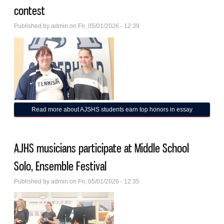
contest
Published by
admin
on Fri, 05/01/2026 - 12:39
Read more
about AJSHS students earn top honors in essay
contest
AJHS musicians participate at Middle School
Solo, Ensemble Festival
Published by
admin
on Fri, 05/01/2026 - 12:35