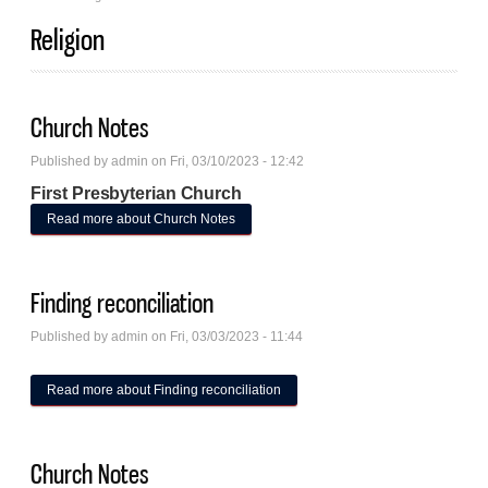
Religion
Church Notes
Published by
admin
on Fri, 03/10/2023 - 12:42
First Presbyterian Church
Read more
about Church Notes
Finding reconciliation
Published by
admin
on Fri, 03/03/2023 - 11:44
Read more
about Finding reconciliation
Church Notes