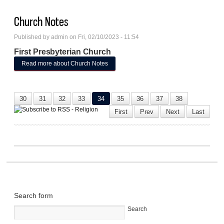
Church Notes
Published by
admin
on Fri, 02/10/2023 - 11:54
First Presbyterian Church
Read more
about Church Notes
30
31
32
33
34
35
36
37
38
First
Prev
Next
Last
Search form
Search