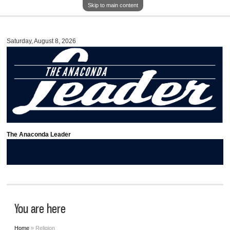
Skip to main content
Saturday, August 8, 2026
The Anaconda Leader
You are here
Home
» Religion