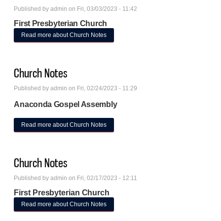
Published by
admin
on Fri, 03/03/2023 - 11:42
First Presbyterian Church
Read more
about Church Notes
Church Notes
Published by
admin
on Fri, 02/24/2023 - 11:29
Anaconda Gospel Assembly
Read more
about Church Notes
Church Notes
Published by
admin
on Fri, 02/17/2023 - 12:11
First Presbyterian Church
Read more
about Church Notes