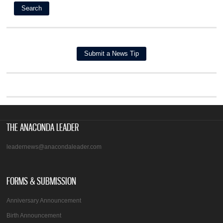
THE ANACONDA LEADER
leadernews@anacondaleader.com
FORMS & SUBMISSION
Anniversary Announcement
Birth Announcement