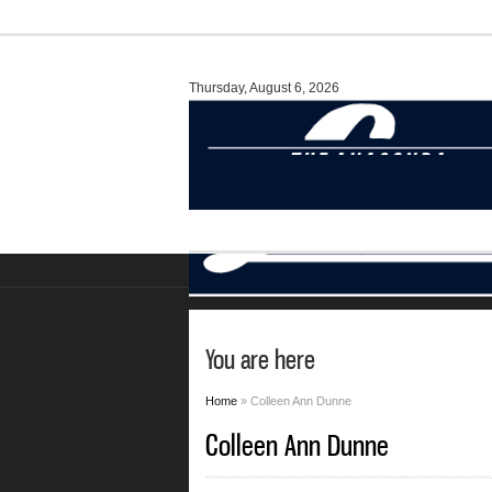
Thursday, August 6, 2026
You are here
Home
» Colleen Ann Dunne
Colleen Ann Dunne