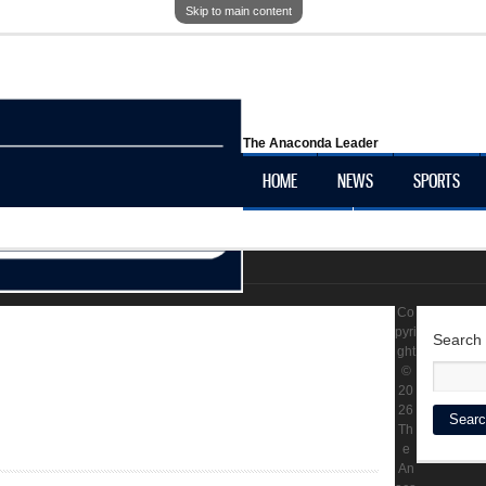
Skip to main content
The Anaconda Leader
HOME
NEWS
SPORTS
OBITUARIES
LOCAL HISTORY
Co
pyri
Search
ght
©
20
26
Th
e
An