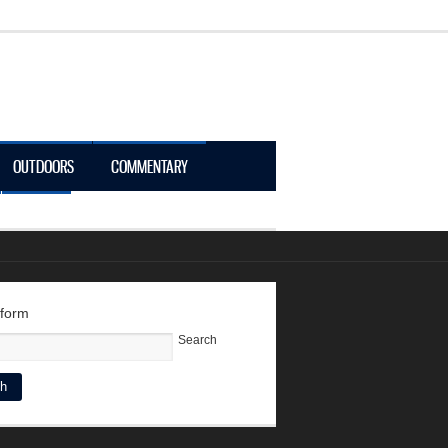
OUTDOORS
COMMENTARY
LOGIN
 form
Search