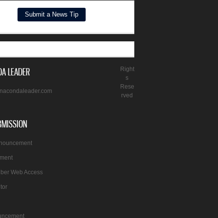
A LEADER
Right
s
Rese
nacondaleader.com
rved
BMISSION
nnouncement
ement
iber Web Access
itor
uncement