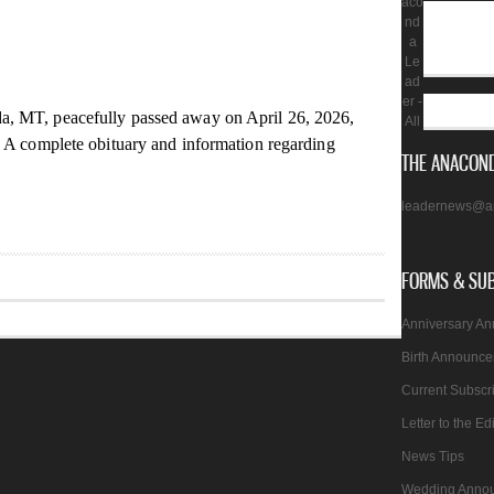
aco
nd
a
Le
ad
er -
, MT, peacefully passed away on April 26, 2026,
All
. A complete obituary and information regarding
THE ANACOND
leadernews@a
FORMS & SU
Anniversary A
Birth Announc
Current Subscr
Letter to the Ed
News Tips
Wedding Anno