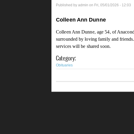
Published by
admin
on Fri, 05/01/2026 - 12:03
Colleen Ann Dunne
Colleen Ann Dunne, age 54, of Anaconda
surrounded by loving family and friends
services will be shared soon.
Category:
Obituaries