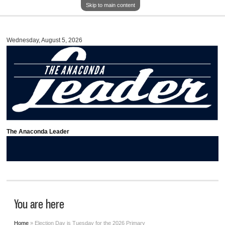
Skip to main content
Wednesday, August 5, 2026
The Anaconda Leader
You are here
Home
» Election Day is Tuesday for the 2026 Primary