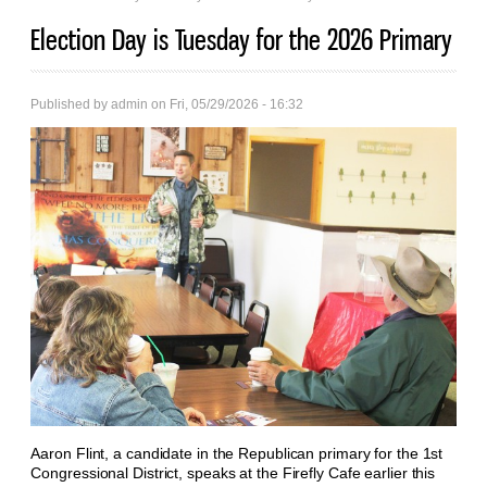
Election Day is Tuesday for the 2026 Primary
Published by
admin
on Fri, 05/29/2026 - 16:32
Aaron Flint, a candidate in the Republican primary for the 1st
Congressional District, speaks at the Firefly Cafe earlier this