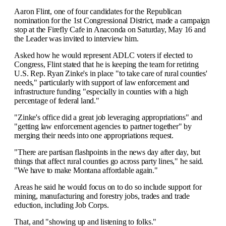
Aaron Flint, one of four candidates for the Republican
nomination for the 1st Congressional District, made a campaign
stop at the Firefly Cafe in Anaconda on Saturday, May 16 and
the Leader was invited to interview him.
Asked how he would represent ADLC voters if elected to
Congress, Flint stated that he is keeping the team for retiring
U.S. Rep. Ryan Zinke's in place "to take care of rural counties'
needs," particularly with support of law enforcement and
infrastructure funding "especially in counties with a high
percentage of federal land."
"Zinke's office did a great job leveraging appropriations" and
"getting law enforcement agencies to partner together" by
merging their needs into one appropriations request.
"There are partisan flashpoints in the news day after day, but
things that affect rural counties go across party lines," he said.
"We have to make Montana affordable again."
Areas he said he would focus on to do so include support for
mining, manufacturing and forestry jobs, trades and trade
eduction, including Job Corps.
That, and "showing up and listening to folks."