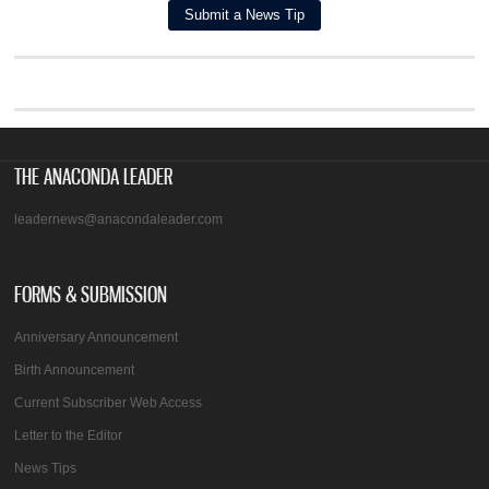
THE ANACONDA LEADER
leadernews@anacondaleader.com
FORMS & SUBMISSION
Anniversary Announcement
Birth Announcement
Current Subscriber Web Access
Letter to the Editor
News Tips