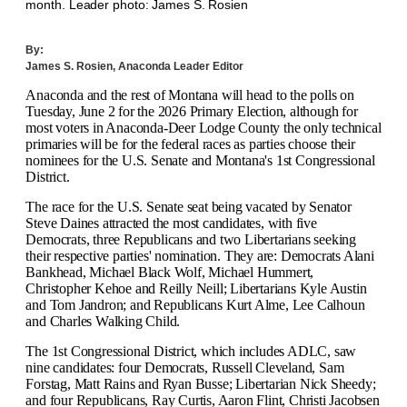
month. Leader photo: James S. Rosien
By:
James S. Rosien, Anaconda Leader Editor
Anaconda and the rest of Montana will head to the polls on
Tuesday, June 2 for the 2026 Primary Election, although for
most voters in Anaconda-Deer Lodge County the only technical
primaries will be for the federal races as parties choose their
nominees for the U.S. Senate and Montana's 1st Congressional
District.
The race for the U.S. Senate seat being vacated by Senator
Steve Daines attracted the most candidates, with five
Democrats, three Republicans and two Libertarians seeking
their respective parties' nomination. They are: Democrats Alani
Bankhead, Michael Black Wolf, Michael Hummert,
Christopher Kehoe and Reilly Neill; Libertarians Kyle Austin
and Tom Jandron; and Republicans Kurt Alme, Lee Calhoun
and Charles Walking Child.
The 1st Congressional District, which includes ADLC, saw
nine candidates: four Democrats, Russell Cleveland, Sam
Forstag, Matt Rains and Ryan Busse; Libertarian Nick Sheedy;
and four Republicans, Ray Curtis, Aaron Flint, Christi Jacobsen