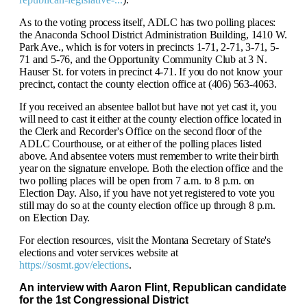
As to the voting process itself, ADLC has two polling places:
the Anaconda School District Administration Building, 1410 W.
Park Ave., which is for voters in precincts 1-71, 2-71, 3-71, 5-
71 and 5-76, and the Opportunity Community Club at 3 N.
Hauser St. for voters in precinct 4-71. If you do not know your
precinct, contact the county election office at (406) 563-4063.
If you received an absentee ballot but have not yet cast it, you
will need to cast it either at the county election office located in
the Clerk and Recorder's Office on the second floor of the
ADLC Courthouse, or at either of the polling places listed
above. And absentee voters must remember to write their birth
year on the signature envelope. Both the election office and the
two polling places will be open from 7 a.m. to 8 p.m. on
Election Day. Also, if you have not yet registered to vote you
still may do so at the county election office up through 8 p.m.
on Election Day.
For election resources, visit the Montana Secretary of State's
elections and voter services website at
https://sosmt.gov/elections
.
An interview with Aaron Flint, Republican
candidate
for the 1st Congressional District