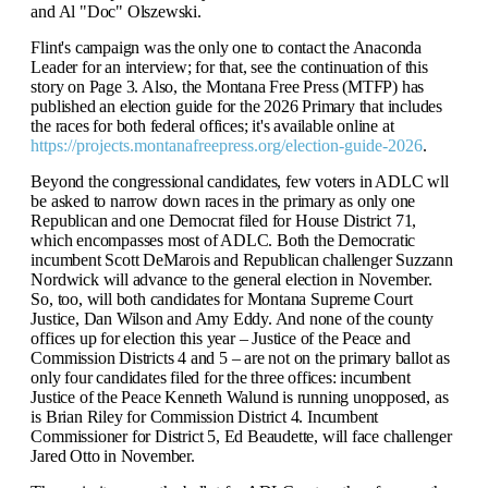
and Al "Doc" Olszewski.
Flint's campaign was the only one to contact the Anaconda
Leader for an interview; for that, see the continuation of this
story on Page 3. Also, the Montana Free Press (MTFP) has
published an election guide for the 2026 Primary that includes
the races for both federal offices; it's available online at
https://projects.montanafreepress.org/election-guide-2026
.
Beyond the congressional candidates, few voters in ADLC wll
be asked to narrow down races in the primary as only one
Republican and one Democrat filed for House District 71,
which encompasses most of ADLC. Both the Democratic
incumbent Scott DeMarois and Republican challenger Suzzann
Nordwick will advance to the general election in November.
So, too, will both candidates for Montana Supreme Court
Justice, Dan Wilson and Amy Eddy. And none of the county
offices up for election this year – Justice of the Peace and
Commission Districts 4 and 5 – are not on the primary ballot as
only four candidates filed for the three offices: incumbent
Justice of the Peace Kenneth Walund is running unopposed, as
is Brian Riley for Commission District 4. Incumbent
Commissioner for District 5, Ed Beaudette, will face challenger
Jared Otto in November.