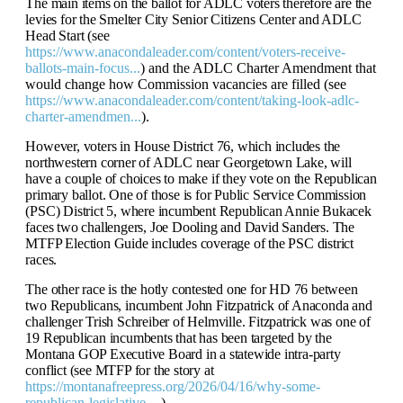
The main items on the ballot for ADLC voters therefore are the
levies for the Smelter City Senior Citizens Center and ADLC
Head Start (see
https://www.anacondaleader.com/content/voters-receive-
ballots-main-focus...
) and the ADLC Charter Amendment that
would change how Commission vacancies are filled (see
https://www.anacondaleader.com/content/taking-look-adlc-
charter-amendmen...
).
However, voters in House District 76, which includes the
northwestern corner of ADLC near Georgetown Lake, will
have a couple of choices to make if they vote on the Republican
primary ballot. One of those is for Public Service Commission
(PSC) District 5, where incumbent Republican Annie Bukacek
faces two challengers, Joe Dooling and David Sanders. The
MTFP Election Guide includes coverage of the PSC district
races.
The other race is the hotly contested one for HD 76 between
two Republicans, incumbent John Fitzpatrick of Anaconda and
challenger Trish Schreiber of Helmville. Fitzpatrick was one of
19 Republican incumbents that has been targeted by the
Montana GOP Executive Board in a statewide intra-party
conflict (see MTFP for the story at
https://montanafreepress.org/2026/04/16/why-some-
republican-legislative-...
).