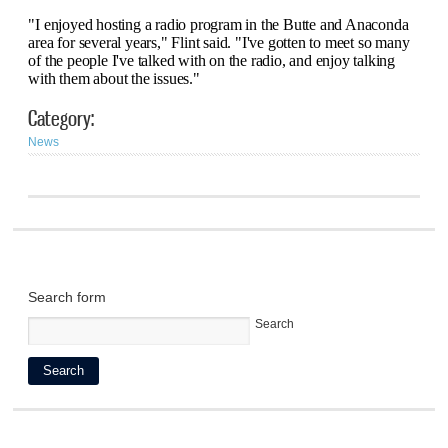
"I enjoyed hosting a radio program in the Butte and Anaconda
area for several years," Flint said. "I've gotten to meet so many
of the people I've talked with on the radio, and enjoy talking
with them about the issues."
Category:
News
Search form
Search