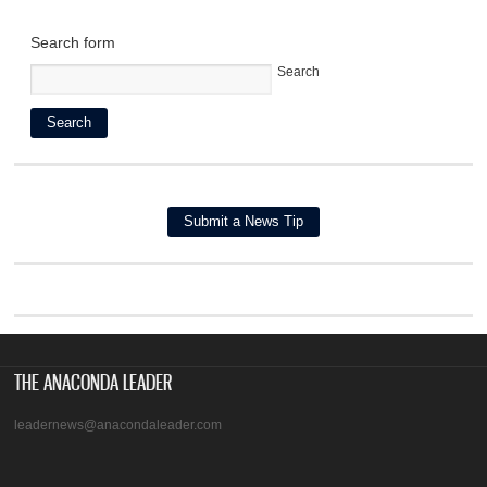
Search form
Search
THE ANACONDA LEADER
leadernews@anacondaleader.com