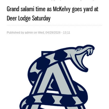
Grand salami time as McKelvy goes yard at
Deer Lodge Saturday
Published by
admin
on Wed, 04/29/2026 - 13:11