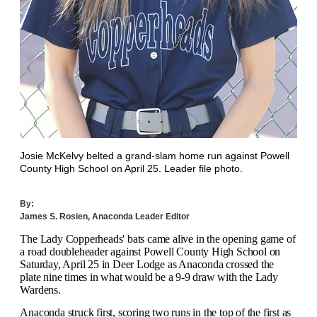
Josie McKelvy belted a grand-slam home run against Powell
County High School on April 25. Leader file photo.
By:
James S. Rosien, Anaconda Leader Editor
T
he Lady Copperheads' bats came alive in the opening game of
a road doubleheader against Powell County High School on
Saturday, April 25 in Deer Lodge as Anaconda crossed the
plate nine times in what would be a 9-9 draw with the Lady
Wardens.
Anaconda struck first, scoring two runs in the top of the first as