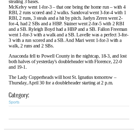
stealing 3 bases.
McKelvy went 1-for-3 – that one being the home run – with 4
RBI, 2 runs scored and 2 walks. Sandoval went 3-for-4 with 1
RBI, 2 runs, 3 steals and a hit by pitch. Jaelyn Zeren went 2-
for-4, had 2 SBs and a HBP. Stainer went 2-for-5 with 2 RBI
and a SB. Ryleigh Boyd had a HBP and a SB.
Fallon Freeman
went 1-for-3 with a walk and a SB. Lavelle was a perfect 3-for-
3 with a run scored and a SB. And Mari went 1-for-3 with a
walk, 2 runs and 2 SBs.
Anaconda fell to Powell County in the nightcap, 18-3, and lost
both halves of yesterday's doubleheader with Florence, 22-0
and 19-1.
The Lady Copperheads will host St. Ignatius tomorrow –
Thursday, April 30 for a doubleheader starting at 2 p.m.
Category:
Sports