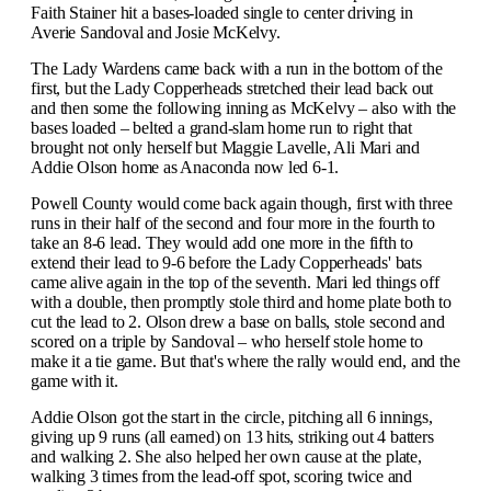
Faith Stainer hit a bases-loaded single to center driving in
Averie Sandoval and Josie McKelvy.
The Lady Wardens came back with a run in the bottom of the
first, but the Lady Copperheads stretched their lead back out
and then some the following inning as McKelvy – also with the
bases loaded – belted a grand-slam home run to right that
brought not only herself but Maggie Lavelle, Ali Mari and
Addie Olson home as Anaconda now led 6-1.
Powell County would come back again though, first with three
runs in their half of the second and four more in the fourth to
take an 8-6 lead. They would add one more in the fifth to
extend their lead to 9-6 before the Lady Copperheads' bats
came alive again in the top of the seventh. Mari led things off
with a double, then promptly stole third and home plate both to
cut the lead to 2. Olson drew a base on balls, stole second and
scored on a triple by Sandoval – who herself stole home to
make it a tie game. But that's where the rally would end, and the
game with it.
Addie Olson got the start in the circle, pitching all 6 innings,
giving up 9 runs (all earned) on 13 hits, striking out 4 batters
and walking 2. She also helped her own cause at the plate,
walking 3 times from the lead-off spot, scoring twice and