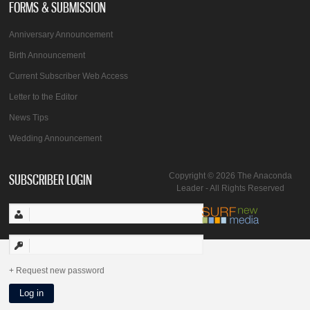
FORMS & SUBMISSION
Anniversary Announcement
Birth Announcement
Current Subscriber Web Access
Letter to the Editor
News Tips
Wedding Announcement
SUBSCRIBER LOGIN
Copyright © 2026 The Anaconda
Leader - All Rights Reserved
Request new password