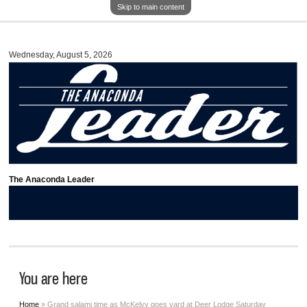
Skip to main content
Wednesday, August 5, 2026
The Anaconda Leader
You are here
Home
» Grand salami time as McKelvy goes yard at Deer Lodge Saturday