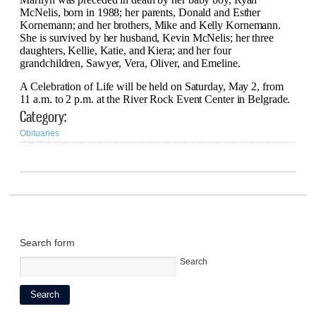
McNelis, born in 1988; her parents, Donald and Esther
Kornemann; and her brothers, Mike and Kelly Kornemann.
She is survived by her husband, Kevin McNelis; her three
daughters, Kellie, Katie, and Kiera; and her four
grandchildren, Sawyer, Vera, Oliver, and Emeline.
A Celebration of Life will be held on Saturday, May 2, from
11 a.m. to 2 p.m. at the River Rock Event Center in Belgrade.
Category:
Obituaries
Search form
Search