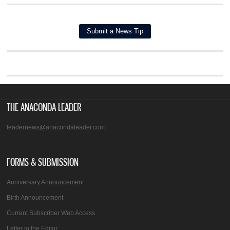
THE ANACONDA LEADER
leadernews@anacondaleader.com
FORMS & SUBMISSION
Anniversary Announcement
Birth Announcement
Current Subscriber Web Access
Letter to the Editor