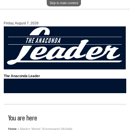
Skip to main content
Friday, August 7, 2026
The Anaconda Leader
You are here
Home
» Marilyn 'Meme' (Kornemann) McNelis