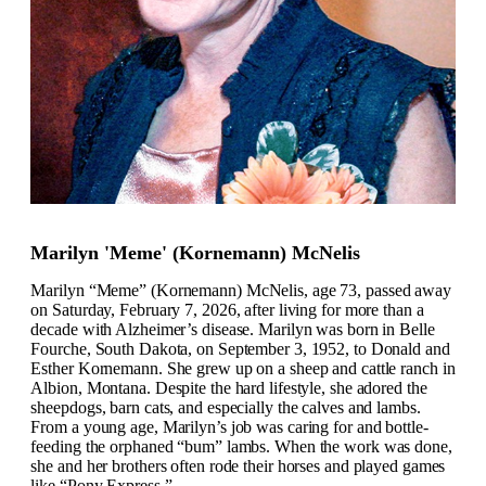
Marilyn 'Meme' (Kornemann) McNelis
Marilyn “Meme” (Kornemann) McNelis, age 73, passed away
on Saturday, February 7, 2026, after living for more than a
decade with Alzheimer’s disease. Marilyn was born in Belle
Fourche, South Dakota, on September 3, 1952, to Donald and
Esther Kornemann. She grew up on a sheep and cattle ranch in
Albion, Montana. Despite the hard lifestyle, she adored the
sheepdogs, barn cats, and especially the calves and lambs.
From a young age, Marilyn’s job was caring for and bottle-
feeding the orphaned “bum” lambs. When the work was done,
she and her brothers often rode their horses and played games
like “Pony Express.”