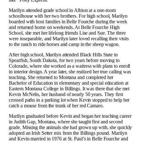
Marilyn attended grade school in Albion at a one-room
schoolhouse with her two brothers. For high school, Marilyn
boarded with host families in Belle Fourche during the week
and returned home on weekends. At Belle Fourche High
School, she met her lifelong friends Lise and Sue. The three
were inseparable, and Marilyn later loved recalling their visits
to the ranch to ride horses and camp in the sheep wagon.
After high school, Marilyn attended Black Hills State in
Spearfish, South Dakota, for two years before moving to
Colorado, where she worked as a waitress with plans to enroll
in interior design. A year later, she realized her true calling was
teaching. She returned to Montana and completed her
Bachelor of Education in elementary and special education at
Eastern Montana College in Billings. It was there that she met
Kevin McNelis, her husband of nearly 50 years. They first
crossed paths in a parking lot when Kevin stopped to help her
catch a mouse from the trunk of her red Camaro.
Marilyn graduated before Kevin and began her teaching career
in Judith Gap, Montana, where she taught first and second
grade. Missing the animals she had grown up with, she quickly
adopted an Irish Setter mix from the Billings pound. Marilyn
and Kevin married in 1976 at St. Paul’s in Belle Fourche and