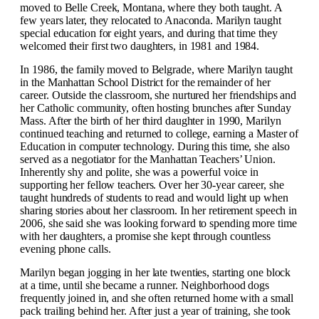
moved to Belle Creek, Montana, where they both taught. A
few years later, they relocated to Anaconda. Marilyn taught
special education for eight years, and during that time they
welcomed their first two daughters, in 1981 and 1984.
In 1986, the family moved to Belgrade, where Marilyn taught
in the Manhattan School District for the remainder of her
career. Outside the classroom, she nurtured her friendships and
her Catholic community, often hosting brunches after Sunday
Mass. After the birth of her third daughter in 1990, Marilyn
continued teaching and returned to college, earning a Master of
Education in computer technology. During this time, she also
served as a negotiator for the Manhattan Teachers’ Union.
Inherently shy and polite, she was a powerful voice in
supporting her fellow teachers. Over her 30-year career, she
taught hundreds of students to read and would light up when
sharing stories about her classroom. In her retirement speech in
2006, she said she was looking forward to spending more time
with her daughters, a promise she kept through countless
evening phone calls.
Marilyn began jogging in her late twenties, starting one block
at a time, until she became a runner. Neighborhood dogs
frequently joined in, and she often returned home with a small
pack trailing behind her. After just a year of training, she took