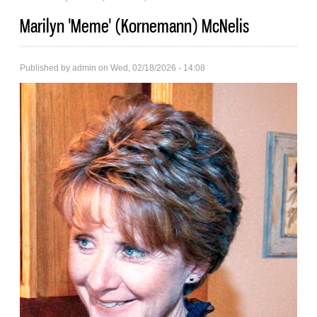
Marilyn 'Meme' (Kornemann) McNelis
Published by
admin
on Wed, 02/18/2026 - 14:08