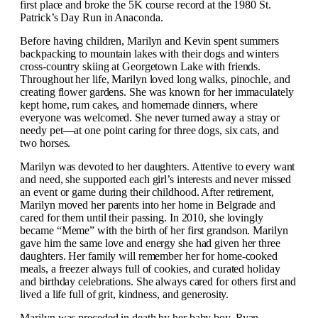
first place and broke the 5K course record at the 1980 St.
Patrick’s Day Run in Anaconda.
Before having children, Marilyn and Kevin spent summers
backpacking to mountain lakes with their dogs and winters
cross-country skiing at Georgetown Lake with friends.
Throughout her life, Marilyn loved long walks, pinochle, and
creating flower gardens. She was known for her immaculately
kept home, rum cakes, and homemade dinners, where
everyone was welcomed. She never turned away a stray or
needy pet—at one point caring for three dogs, six cats, and
two horses.
Marilyn was devoted to her daughters. Attentive to every want
and need, she supported each girl’s interests and never missed
an event or game during their childhood. After retirement,
Marilyn moved her parents into her home in Belgrade and
cared for them until their passing.
In 2010, she lovingly
became “Meme” with the birth of her first grandson. Marilyn
gave him the same love and energy she had given her three
daughters. Her family will remember her for home-cooked
meals, a freezer always full of cookies, and curated holiday
and birthday celebrations. She always cared for others first and
lived a life full of grit, kindness, and generosity.
Marilyn was preceded in death by her baby boy, Ryan