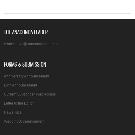
THE ANACONDA LEADER
leadernews@anacondaleader.com
FORMS & SUBMISSION
Anniversary Announcement
Birth Announcement
Current Subscriber Web Access
Letter to the Editor
News Tips
Wedding Announcement