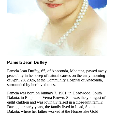
Pamela Jean Duffey
Pamela Jean Duffey, 65, of Anaconda, Montana, passed away
peacefully in her sleep of natural causes on the early morning
of April 28, 2026, at the Community Hospital of Anaconda,
surrounded by her loved ones.
Pamela was born on January 7, 1961, in Deadwood, South
Dakota, to Ralph and Verna Brown. She was the youngest of
eight children and was lovingly raised in a close-knit family.
During her early years, the family lived in Lead, South
Dakota, where her father worked at the Homestake Gold