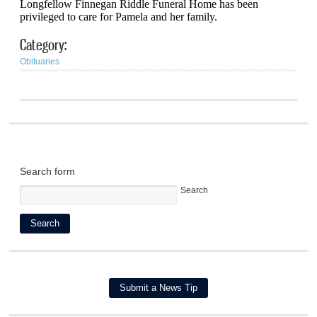
Longfellow Finnegan Riddle Funeral Home has been
privileged to care for Pamela and her family.
Category:
Obituaries
Search form
Search