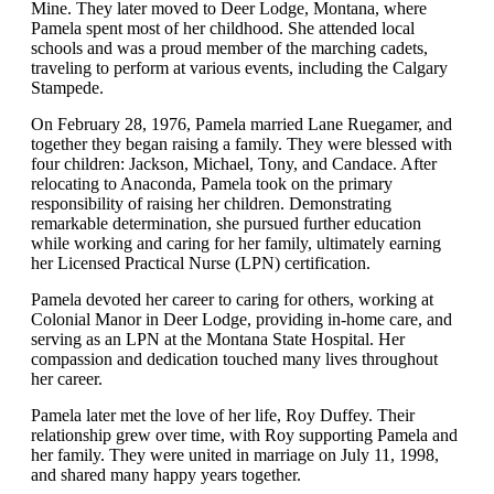
Mine. They later moved to Deer Lodge, Montana, where
Pamela spent most of her childhood. She attended local
schools and was a proud member of the marching cadets,
traveling to perform at various events, including the Calgary
Stampede.
On February 28, 1976, Pamela married Lane Ruegamer, and
together they began raising a family. They were blessed with
four children: Jackson, Michael, Tony, and Candace. After
relocating to Anaconda, Pamela took on the primary
responsibility of raising her children. Demonstrating
remarkable determination, she pursued further education
while working and caring for her family, ultimately earning
her Licensed Practical Nurse (LPN) certification.
Pamela devoted her career to caring for others, working at
Colonial Manor in Deer Lodge, providing in-home care, and
serving as an LPN at the Montana State Hospital. Her
compassion and dedication touched many lives throughout
her career.
Pamela later met the love of her life, Roy Duffey. Their
relationship grew over time, with Roy supporting Pamela and
her family. They were united in marriage on July 11, 1998,
and shared many happy years together.