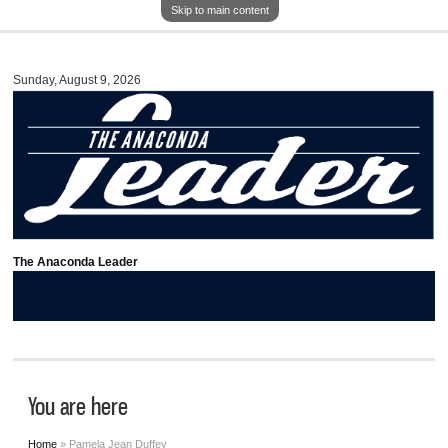
Skip to main content
Sunday, August 9, 2026
The Anaconda Leader
You are here
Home
» Pamela Jean Duffey