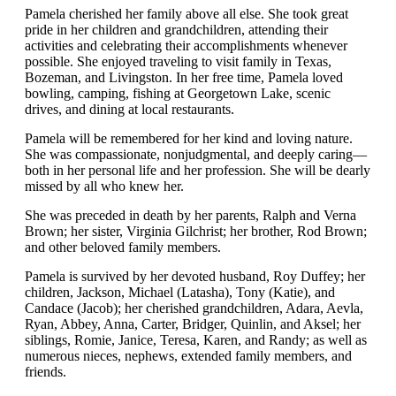
Pamela cherished her family above all else. She took great
pride in her children and grandchildren, attending their
activities and celebrating their accomplishments whenever
possible. She enjoyed traveling to visit family in Texas,
Bozeman, and Livingston. In her free time, Pamela loved
bowling, camping, fishing at Georgetown Lake, scenic
drives, and dining at local restaurants.
Pamela will be remembered for her kind and loving nature.
She was compassionate, nonjudgmental, and deeply caring—
both in her personal life and her profession. She will be dearly
missed by all who knew her.
She was preceded in death by her parents, Ralph and Verna
Brown; her sister, Virginia Gilchrist; her brother, Rod Brown;
and other beloved family members.
Pamela is survived by her devoted husband, Roy Duffey; her
children, Jackson, Michael (Latasha), Tony (Katie), and
Candace (Jacob); her cherished grandchildren, Adara, Aevla,
Ryan, Abbey, Anna, Carter, Bridger, Quinlin, and Aksel; her
siblings, Romie, Janice, Teresa, Karen, and Randy; as well as
numerous nieces, nephews, extended family members, and
friends.