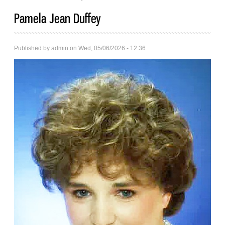
Pamela Jean Duffey
Published by
admin
on Wed, 05/06/2026 - 12:36