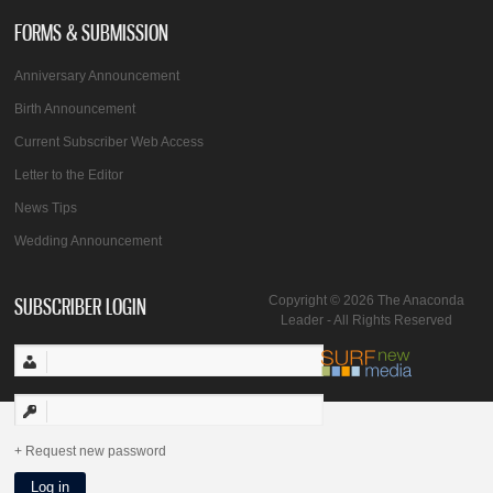
FORMS & SUBMISSION
Anniversary Announcement
Birth Announcement
Current Subscriber Web Access
Letter to the Editor
News Tips
Wedding Announcement
SUBSCRIBER LOGIN
Copyright © 2026 The Anaconda
Leader - All Rights Reserved
Request new password