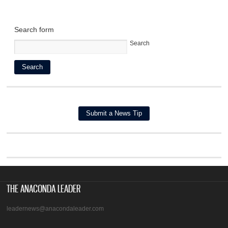
Search form
Search
THE ANACONDA LEADER
leadernews@anacondaleader.com