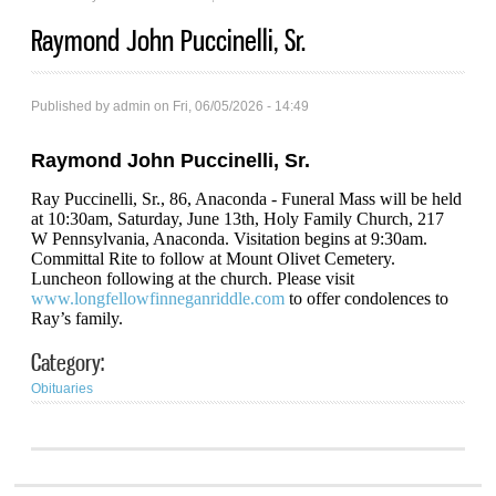
Raymond John Puccinelli, Sr.
Published by
admin
on Fri, 06/05/2026 - 14:49
Raymond John Puccinelli, Sr.
Ray Puccinelli, Sr., 86, Anaconda - Funeral Mass will be held
at 10:30am, Saturday, June 13th, Holy Family Church, 217
W Pennsylvania, Anaconda. Visitation begins at 9:30am.
Committal Rite to follow at Mount Olivet Cemetery.
Luncheon following at the church. Please visit
www.longfellowfinneganriddle.com
to offer condolences to
Ray’s family.
Category:
Obituaries