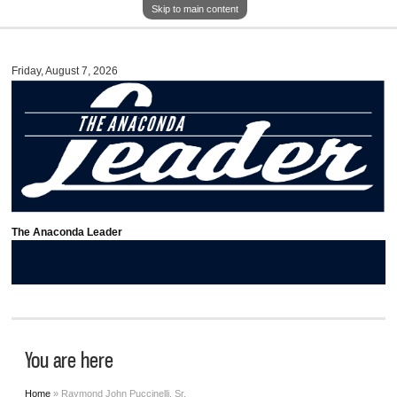
Skip to main content
Friday, August 7, 2026
The Anaconda Leader
You are here
Home
» Raymond John Puccinelli, Sr.