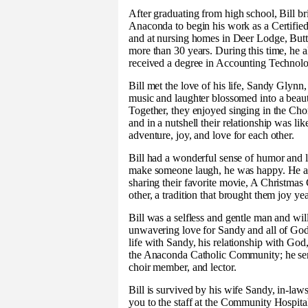
After graduating from high school, Bill br
Anaconda to begin his work as a Certifi
and at nursing homes in Deer Lodge, Butt
more than 30 years. During this time, he 
received a degree in Accounting Techno
Bill met the love of his life, Sandy Glynn
music and laughter blossomed into a beaut
Together, they enjoyed singing in the Chor
and in a nutshell their relationship was li
adventure, joy, and love for each other.
Bill had a wonderful sense of humor and l
make someone laugh, he was happy. He al
sharing their favorite movie, A Christmas 
other, a tradition that brought them joy yea
Bill was a selfless and gentle man and wi
unwavering love for Sandy and all of God
life with Sandy, his relationship with God,
the Anaconda Catholic Community; he serve
choir member, and lector.
Bill is survived by his wife Sandy, in-l
you to the staff at the Community Hospit