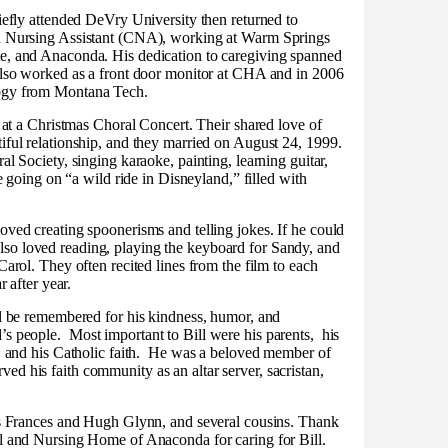
iefly attended DeVry University then returned to
ed Nursing Assistant (CNA), working at Warm Springs
e, and Anaconda. His dedication to caregiving spanned
also worked as a front door monitor at CHA and in 2006
logy from Montana Tech.
, at a Christmas Choral Concert. Their shared love of
iful relationship, and they married on August 24, 1999.
al Society, singing karaoke, painting, learning guitar,
ke going on “a wild ride in Disneyland,” filled with
oved creating spoonerisms and telling jokes. If he could
so loved reading, playing the keyboard for Sandy, and
Carol. They often recited lines from the film to each
r after year.
ll be remembered for his kindness, humor, and
’s people.
Most important to Bill were his parents,
his
 and his Catholic faith.
He was a beloved member of
d his faith community as an altar server, sacristan,
aws Frances and Hugh Glynn, and several cousins. Thank
al and Nursing Home of Anaconda for caring for Bill.