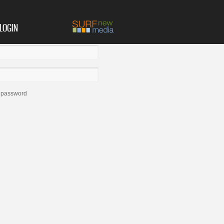
LOGIN
 password