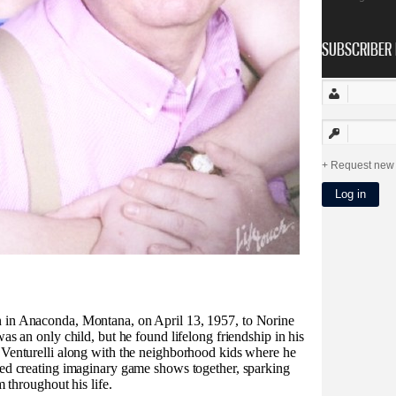
SUBSCRIBER 
Request new
 in Anaconda, Montana, on April 13, 1957, to Norine
as an only child, but he found lifelong friendship in his
 Venturelli along with the neighborhood kids where he
ved creating imaginary game shows together, sparking
m throughout his life.