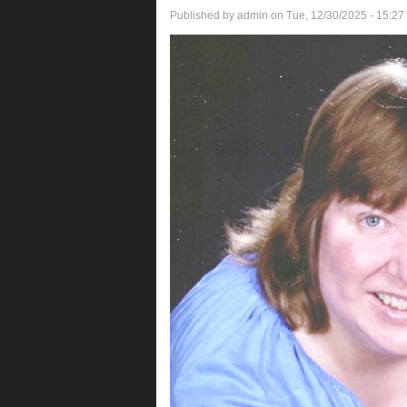
Published by
admin
on Tue, 12/30/2025 - 15:27