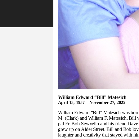
William Edward “Bill” Matesich
April 13, 1957 – November 27, 2025
William Edward “Bill” Matesich was born
M. (Clark) and William F. Matesich. Bill w
pal Fr. Bob Sewvello and his friend Dave
grew up on Alder Street. Bill and Bob lo
laughter and creativity that stayed with hi