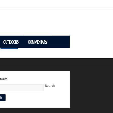
OUTDOORS
COMMENTARY
LOGIN
 form
Search