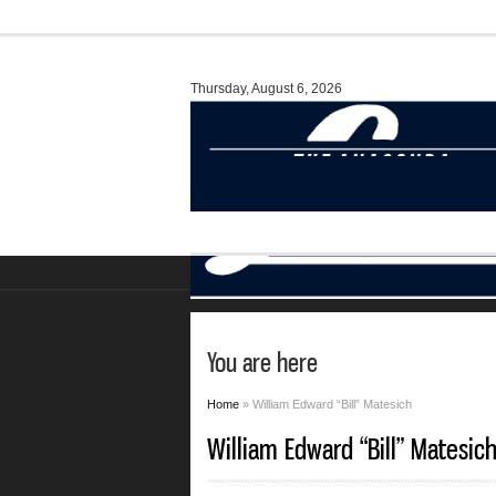
Thursday, August 6, 2026
You are here
Home
» William Edward “Bill” Matesich
William Edward “Bill” Matesic