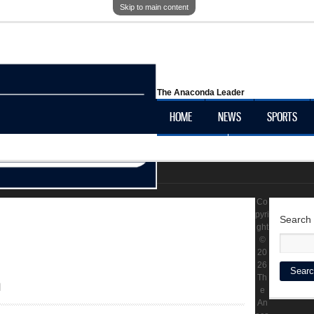
Skip to main content
The Anaconda Leader
HOME
NEWS
SPORTS
OBITUARIES
LOCAL HISTORY
Co
pyri
Search
ght
©
20
26
h
Th
e
An