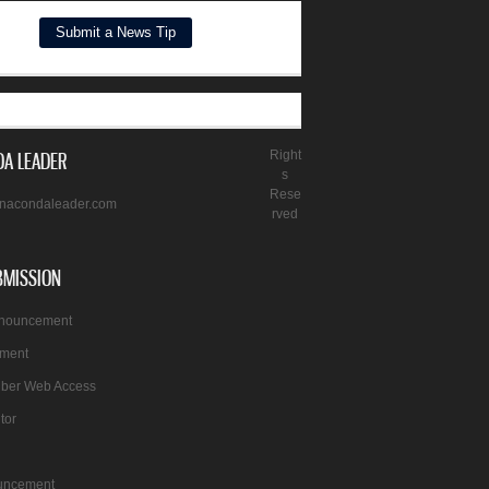
A LEADER
Right
s
Rese
nacondaleader.com
rved
BMISSION
nnouncement
ement
iber Web Access
itor
uncement