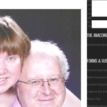
aco
nd
a
Le
ad
er -
All
THE ANACOND
leadernews@a
FORMS & SU
Anniversary A
Birth Announc
Current Subscr
Letter to the Ed
News Tips
Wedding Anno