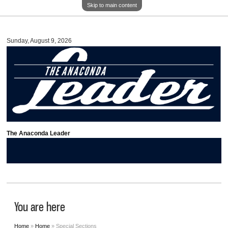
Skip to main content
Sunday, August 9, 2026
The Anaconda Leader
You are here
Home
»
Home
» Special Sections