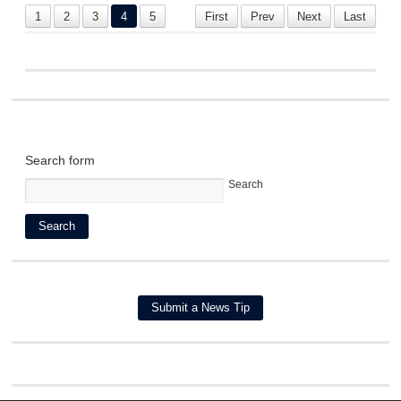
1
2
3
4
5
First
Prev
Next
Last
Search form
Search