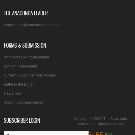
THE ANACONDA LEADER
leadernews@anacondaleader.com
FORMS & SUBMISSION
Anniversary Announcement
Birth Announcement
Current Subscriber Web Access
Letter to the Editor
News Tips
Wedding Announcement
SUBSCRIBER LOGIN
Copyright © 2026 The Anaconda
Leader - All Rights Reserved