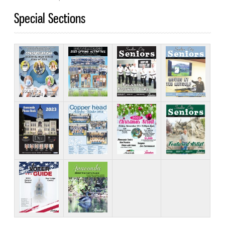
Special Sections