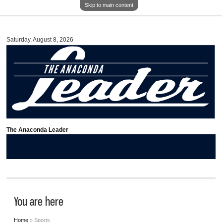
Skip to main content
Saturday, August 8, 2026
The Anaconda Leader
You are here
Home
» Sports