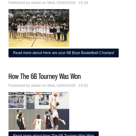
Published by
admin
on Wed, 03/04/2026 - 15:34
Read more
about Here are your 6B Boys Basketball Champs!
How The 6B Tourney Was Won
Published by
admin
on Wed, 03/04/2026 - 15:02
Read more
about How The 6B Tourney Was Won