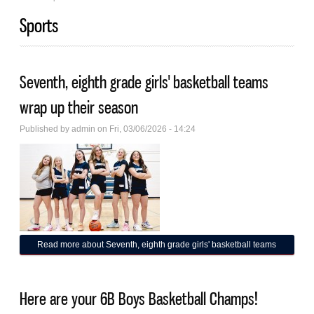
Sports
Seventh, eighth grade girls' basketball teams
wrap up their season
Published by
admin
on Fri, 03/06/2026 - 14:24
Read more
about Seventh, eighth grade girls' basketball teams
wrap up their season
Here are your 6B Boys Basketball Champs!