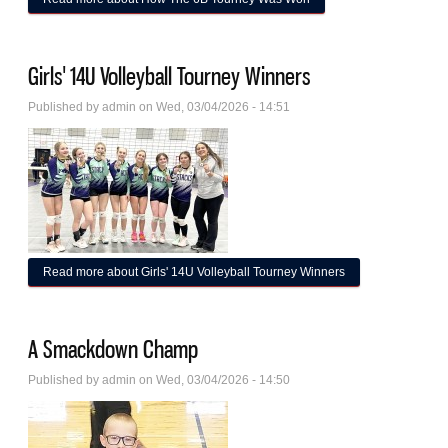
Girls' 14U Volleyball Tourney Winners
Published by
admin
on Wed, 03/04/2026 - 14:51
Read more
about Girls' 14U Volleyball Tourney Winners
A Smackdown Champ
Published by
admin
on Wed, 03/04/2026 - 14:50