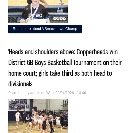
Read more
about A Smackdown Champ
'Heads and shoulders above: Copperheads win
District 6B Boys Basketball Tournament on their
home court; girls take third as both head to
divisionals
Published by
admin
on Wed, 03/04/2026 - 14:46