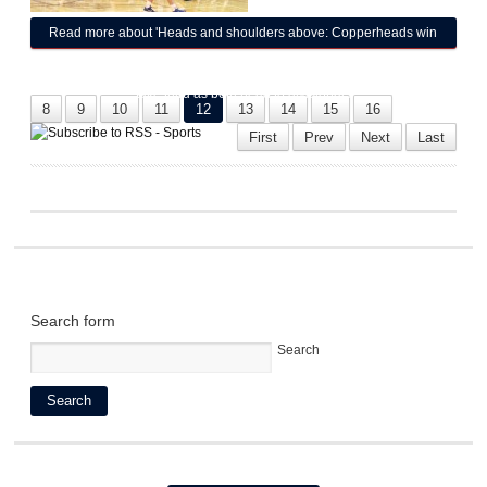
Read more
about 'Heads and shoulders above: Copperheads win
District 6B Boys Basketball Tournament on their home court; girls
take third as both head to divisionals
8
9
10
11
12
13
14
15
16
First
Prev
Next
Last
Search form
Search