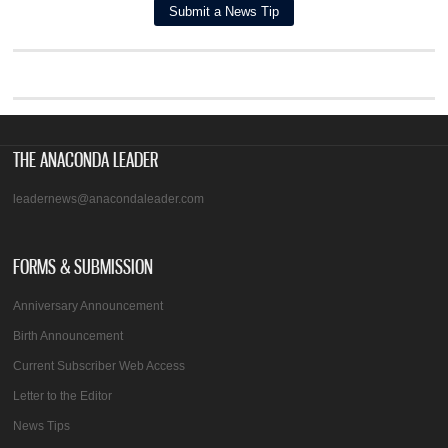
THE ANACONDA LEADER
leadernews@anacondaleader.com
FORMS & SUBMISSION
Anniversary Announcement
Birth Announcement
Current Subscriber Web Access
Letter to the Editor
News Tips