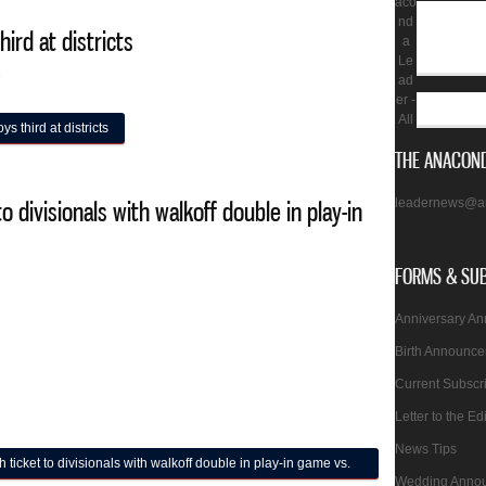
aco
nd
hird at districts
a
Le
5
ad
er -
All
s third at districts
THE ANACOND
leadernews@a
 divisionals with walkoff double in play-in
FORMS & SU
2
Anniversary A
Birth Announc
Current Subscr
Letter to the Ed
News Tips
cket to divisionals with walkoff double in play-in game vs.
Wedding Anno