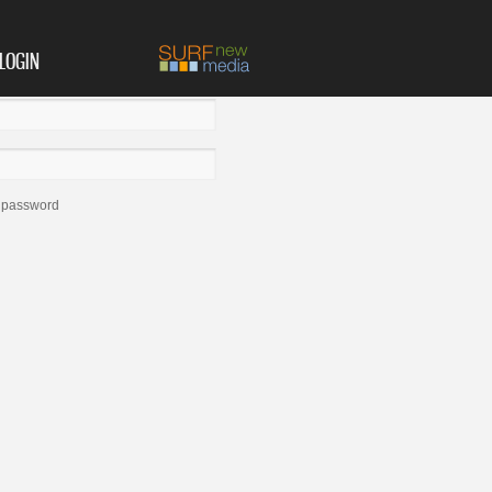
LOGIN
 password