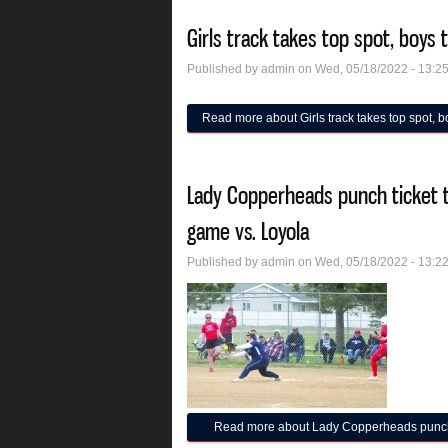
Girls track takes top spot, boys t
Published by
admin
on Wed, 05/18/2022 - 13:2
Read more
about Girls track takes top spot, boy
Lady Copperheads punch ticket to
game vs. Loyola
Published by
admin
on Wed, 05/18/2022 - 13:2
Read more
about Lady Copperheads punch ti