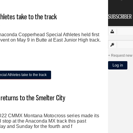
Loyola
letes take to the track
SUBSCRIBER 
9
aconda Copperhead Special Athletes held first
event on May 9 in Butte at East Junior High track.
Request new
l Athletes take to the track
 returns to the Smelter City
022 CMMX Montana Motocross series made its
 stop at the Anaconda MX track this past
ay and Sunday for the fourth and f