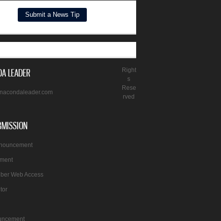
A LEADER
Right
s
Rese
nacondaleader.com
rved
BMISSION
nnouncement
ement
iber Web Access
itor
uncement