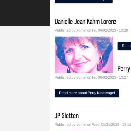
Danielle Jean Kahm Lorenz
Published by
admin
on Fri, 06/02/2023 - 13:28
Read
Perry
Published by
admin
on Fri, 06/02/2023 - 13:27
Read more
about Perry Kindsvogel
JP Sletten
Published by
admin
on Wed, 05/31/2023 - 13:1