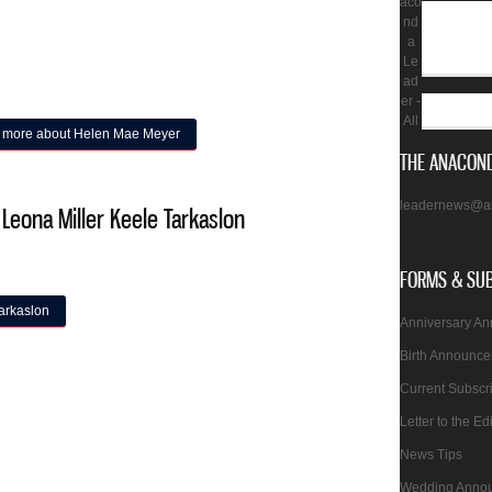
aco
nd
a
Le
ad
er -
All
 more
about Helen Mae Meyer
THE ANACOND
leadernews@a
 Leona Miller Keele Tarkaslon
FORMS & SU
arkaslon
Anniversary A
Birth Announc
Current Subscr
Letter to the Ed
2
News Tips
Wedding Anno