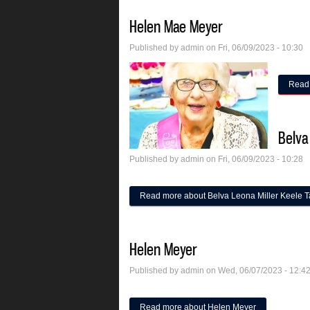
Helen Mae Meyer
Published by
admin
on Fri, 06/09/2023 - 10:30
Read
Belva
Published by
admin
on Fri, 06/09/2023 - 10:28
Read more
about Belva Leona Miller Keele T
Helen Meyer
Published by
admin
on Wed, 06/07/2023 - 12:4
Read more
about Helen Meyer