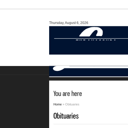
Thursday, August 6, 2026
You are here
Home
» Obituaries
Obituaries