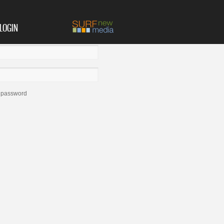
LOGIN
 password