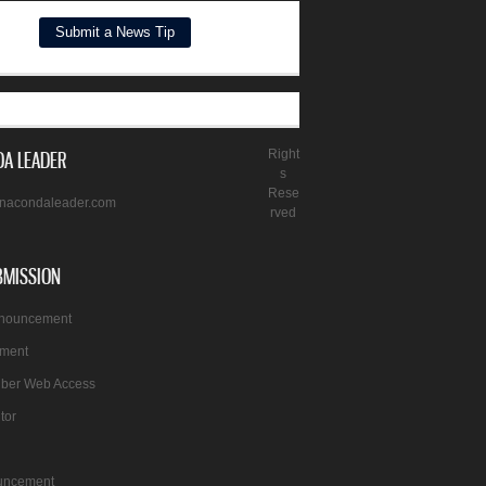
A LEADER
Right
s
Rese
nacondaleader.com
rved
BMISSION
nnouncement
ement
iber Web Access
itor
uncement