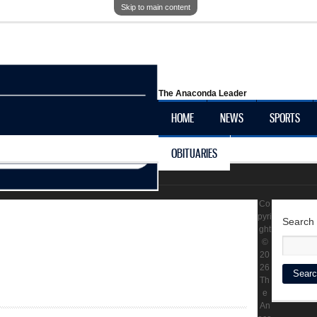
Skip to main content
The Anaconda Leader
HOME
NEWS
SPORTS
OBITUARIES
LOCAL HISTORY
Co
pyri
Search
ght
©
20
26
Th
e
An