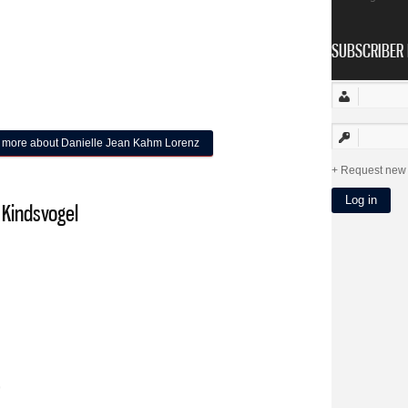
SUBSCRIBER 
 more
about Danielle Jean Kahm Lorenz
Request new
 Kindsvogel
9