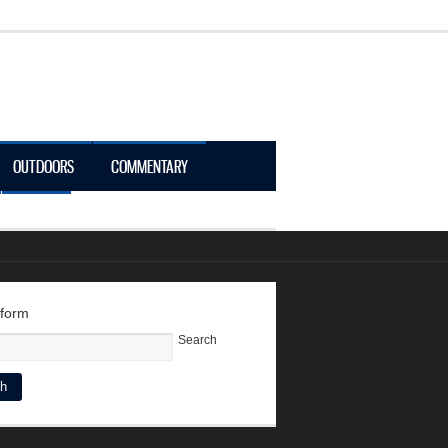
OUTDOORS
COMMENTARY
LOGIN
 form
Search