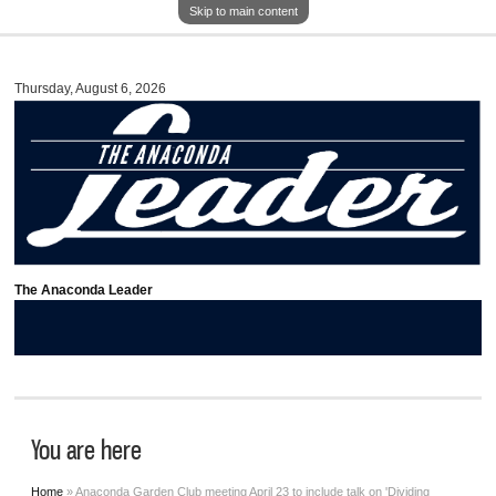
Skip to main content
Thursday, August 6, 2026
The Anaconda Leader
You are here
Home
» Anaconda Garden Club meeting April 23 to include talk on 'Dividing