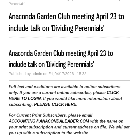
Perennials'
Anaconda Garden Club meeting April 23 to
include talk on 'Dividing Perennials'
Anaconda Garden Club meeting April 23 to
include talk on 'Dividing Perennials'
Published by
admin
on Fri, 04/17/2026 - 15:38
Full text and e-editions are available to online subscribers
only. If you are a current online subscriber, please
CLICK
HERE TO LOGIN
. If you would like more information about
subscribing,
PLEASE CLICK HERE
.
For Current Print Subscribers, please email
ACCOUNTING@ANACONDALEADER.COM
with the name on
your print subscription and current address on file. We will set
you up with a subscription to the website.