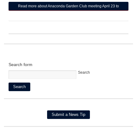
Read more
about Anaconda Garden Club meeting April 23 to
include talk on 'Dividing Perennials'
Search form
Search