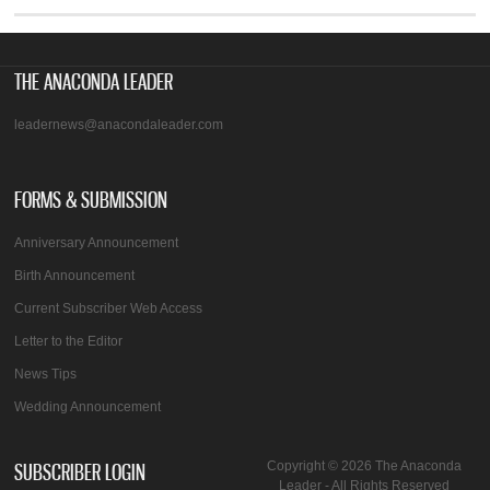
THE ANACONDA LEADER
leadernews@anacondaleader.com
FORMS & SUBMISSION
Anniversary Announcement
Birth Announcement
Current Subscriber Web Access
Letter to the Editor
News Tips
Wedding Announcement
SUBSCRIBER LOGIN
Copyright © 2026 The Anaconda
Leader - All Rights Reserved