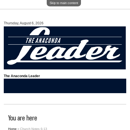
Skip to main content
Thursday, August 6, 2026
The Anaconda Leader
You are here
Home
» Church Notes 6-13