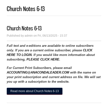
Church Notes 6-13
Church Notes 6-13
Published by
admin
on Fri, 06/13/2025 - 15:37
Full text and e-editions are available to online subscribers
only. If you are a current online subscriber, please
CLICK
HERE TO LOGIN
. If you would like more information about
subscribing,
PLEASE CLICK HERE
.
For Current Print Subscribers, please email
ACCOUNTING@ANACONDALEADER.COM
with the name on
your print subscription and current address on file. We will set
you up with a subscription to the website.
Read more
about Church Notes 6-13