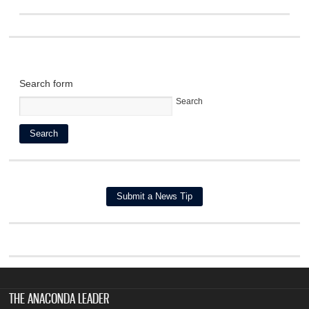
Search form
Search
THE ANACONDA LEADER