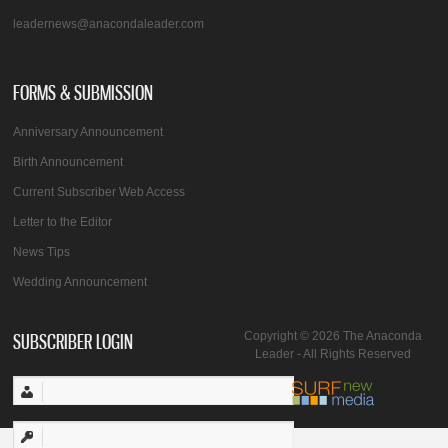
leadernews@anacondaleader.com
FORMS & SUBMISSION
Anniversary Announcement
Birth Announcement
Current Subscriber Web Access
Letter to the Editor
News Tips
Wedding Announcement
SUBSCRIBER LOGIN
Copyright © 2026 The Anaconda
Leader - All Rights Reserved