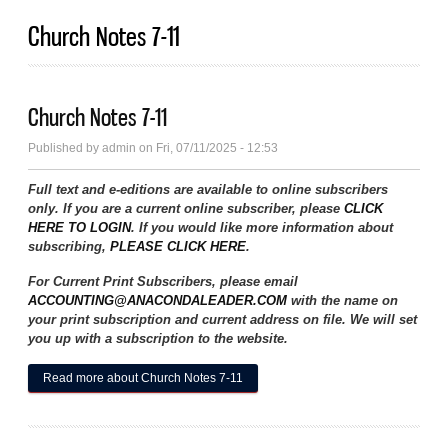
Church Notes 7-11
Church Notes 7-11
Published by
admin
on Fri, 07/11/2025 - 12:53
Full text and e-editions are available to online subscribers
only. If you are a current online subscriber, please
CLICK
HERE TO LOGIN
. If you would like more information about
subscribing,
PLEASE CLICK HERE
.
For Current Print Subscribers, please email
ACCOUNTING@ANACONDALEADER.COM
with the name on
your print subscription and current address on file. We will set
you up with a subscription to the website.
Read more
about Church Notes 7-11