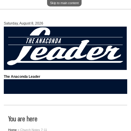
Skip to main content
Saturday, August 8, 2026
The Anaconda Leader
You are here
Home
» Church Notes 7-11