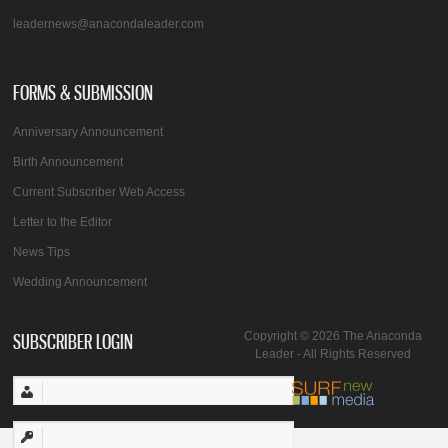
leadernews@anacondaleader.com
FORMS & SUBMISSION
Anniversary Announcement
Birth Announcement
Current Subscriber Web Access
Letter to the Editor
News Tips
Wedding Announcement
SUBSCRIBER LOGIN
Copyright © 2026 The Anaconda
Leader - All Rights Reserved