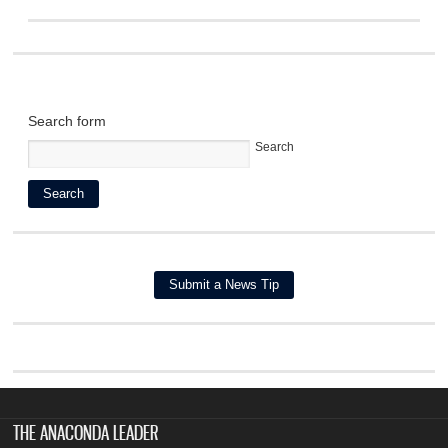
Search form
Search
THE ANACONDA LEADER