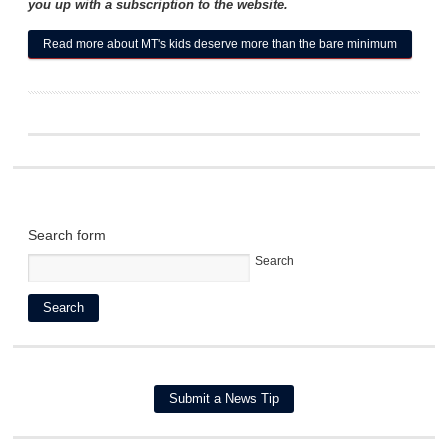
you up with a subscription to the website.
Read more
about MT's kids deserve more than the bare minimum
Search form
Search