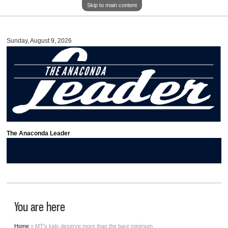
Skip to main content
Sunday, August 9, 2026
The Anaconda Leader
You are here
Home
» MT's kids deserve more than the bare minimum