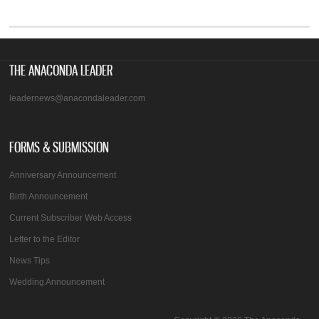
THE ANACONDA LEADER
leadernews@anacondaleader.com
FORMS & SUBMISSION
Anniversary Announcement
Birth Announcement
Current Subscriber Web Access
Letter to the Editor
News Tips
Wedding Announcement