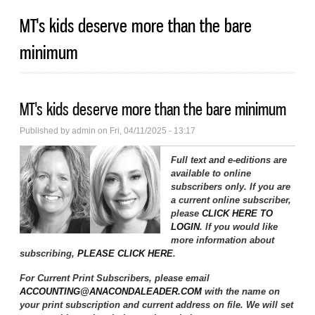
MT's kids deserve more than the bare
minimum
MT's kids deserve more than the bare minimum
Published by
admin
on Fri, 04/11/2025 - 13:17
Full text and e-editions are
available to online
subscribers only. If you are
a current online subscriber,
please
CLICK HERE TO
LOGIN
. If you would like
more information about
subscribing,
PLEASE CLICK HERE
.
For Current Print Subscribers, please email
ACCOUNTING@ANACONDALEADER.COM
with the name on
your print subscription and current address on file. We will set