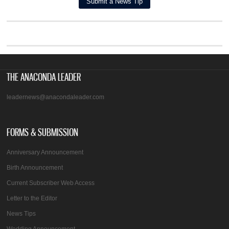
THE ANACONDA LEADER
leadernews@anacondaleader.com
FORMS & SUBMISSION
Anniversary Announcement
Birth Announcement
Current Subscriber Web Access
Letter to the Editor
News Tips
Wedding Announcement