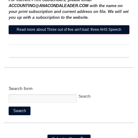
ACCOUNTING@ANACONDALEADER.COM
with the name on
your print subscription and current address on file. We will set
you up with a subscription to the website.
Read more
about Three out of five ain't bad: three AHS Speech
and Drama team members 'Heading to State
Search form
Search