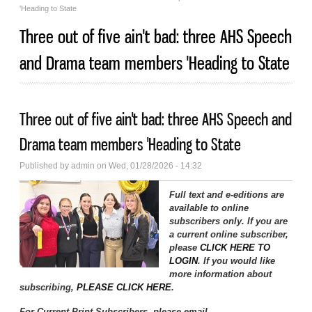
'Heading to State
Three out of five ain't bad: three AHS Speech
and Drama team members 'Heading to State
Three out of five ain't bad: three AHS Speech and
Drama team members 'Heading to State
Published by
admin
on Wed, 01/28/2026 - 14:32
Full text and e-editions are
available to online
subscribers only. If you are
a current online subscriber,
please
CLICK HERE TO
LOGIN
. If you would like
more information about
subscribing,
PLEASE CLICK HERE
.
For Current Print Subscribers, please email