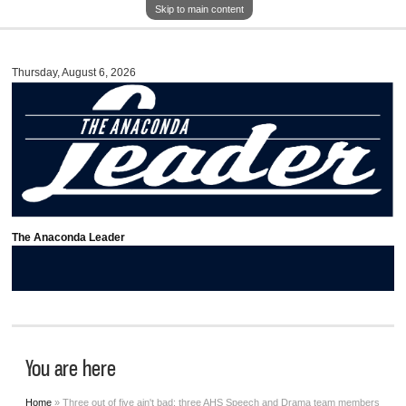
Skip to main content
Thursday, August 6, 2026
The Anaconda Leader
You are here
Home
» Three out of five ain't bad: three AHS Speech and Drama team members