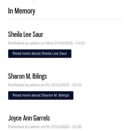
In Memory
Sheila Lee Saur
Published by
admin
on Wed, 07/16/2025 - 13:52
Read more
about Sheila Lee Saur
Sharon M. Iblings
Published by
admin
on Fri, 07/11/2025 - 12:32
Read more
about Sharon M. Iblings
Joyce Ann Garrels
Published by
admin
on Fri, 07/11/2025 - 12:30