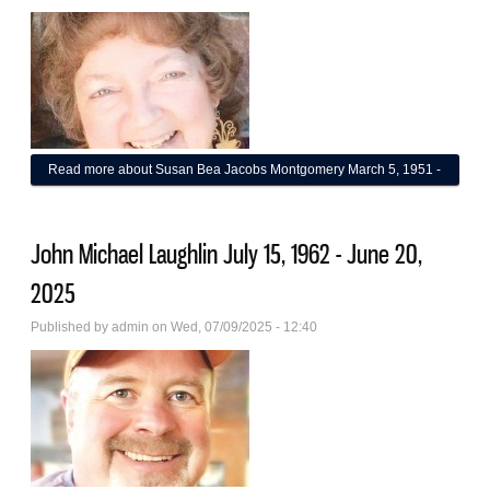
Read more
about Susan Bea Jacobs Montgomery March 5, 1951 -
June 16, 2025
John Michael Laughlin July 15, 1962 - June 20,
2025
Published by
admin
on Wed, 07/09/2025 - 12:40