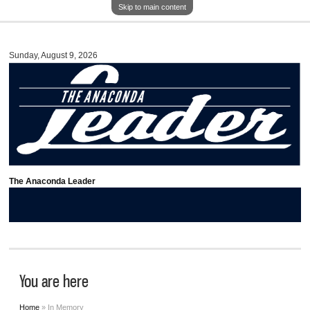
Skip to main content
Sunday, August 9, 2026
The Anaconda Leader
You are here
Home
» In Memory