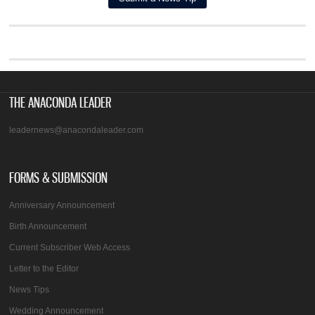
THE ANACONDA LEADER
leadernews@anacondaleader.com
FORMS & SUBMISSION
Anniversary Announcement
Birth Announcement
Current Subscriber Web Access
Letter to the Editor
News Tips
Wedding Announcement