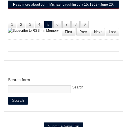
Read more
about John Michael Laughlin July 15, 1962 - June 20,
2025
1
2
3
4
5
6
7
8
9
First
Prev
Next
Last
Search form
Search