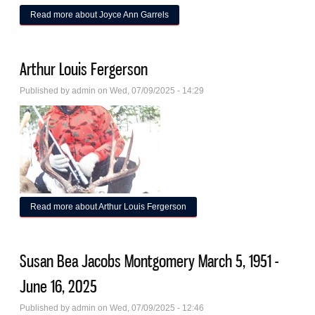
Read more
about Joyce Ann Garrels
Arthur Louis Fergerson
Published by
admin
on Wed, 07/09/2025 - 14:29
Read more
about Arthur Louis Fergerson
Susan Bea Jacobs Montgomery March 5, 1951 -
June 16, 2025
Published by
admin
on Wed, 07/09/2025 - 12:46