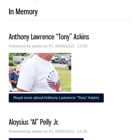
In Memory
Anthony Lawrence “Tony” Askins
Published by
admin
on Fri, 06/06/2025 - 13:59
Read more
about Anthony Lawrence “Tony” Askins
Aloysius “Al” Pelly Jr.
Published by
admin
on Fri, 06/06/2025 - 13:56