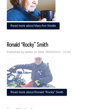
Read more
about Mary Ann Kindle
Ronald “Rocky” Smith
Published by
admin
on Wed, 06/04/2025 - 15:00
Read more
about Ronald “Rocky” Smith