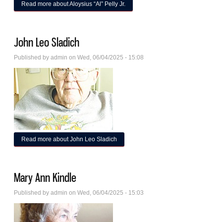
Read more
about Aloysius “Al” Pelly Jr.
John Leo Sladich
Published by
admin
on Wed, 06/04/2025 - 15:08
Read more
about John Leo Sladich
Mary Ann Kindle
Published by
admin
on Wed, 06/04/2025 - 15:03