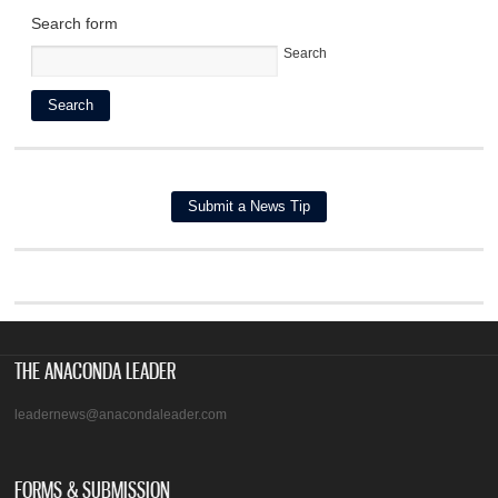
Search form
Search
THE ANACONDA LEADER
leadernews@anacondaleader.com
FORMS & SUBMISSION