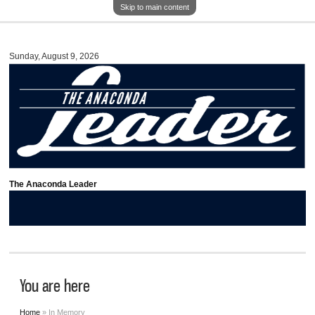
Skip to main content
Sunday, August 9, 2026
The Anaconda Leader
You are here
Home
» In Memory