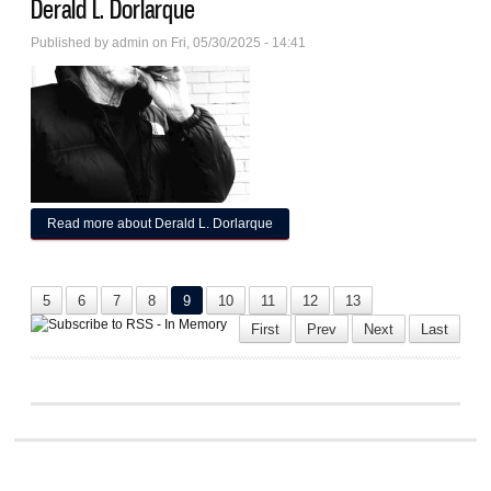
Derald L. Dorlarque
Published by
admin
on Fri, 05/30/2025 - 14:41
Read more
about Derald L. Dorlarque
5
6
7
8
9
10
11
12
13
First
Prev
Next
Last