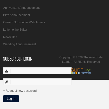
Anniversary Announcement
Birth Announcement
Current Subscriber Web Access
Letter to the Editor
News Tips
Wedding Announcement
SUBSCRIBER LOGIN
Copyright © 2026 The Anaconda
Leader - All Rights Reserved
Request new password