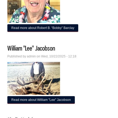
Read more
about Robert B. “Bobby” Barclay
William "Lee" Jacobson
Published by
admin
on Wed, 10/22/2025 - 12:18
Read more
about William "Lee" Jacobson