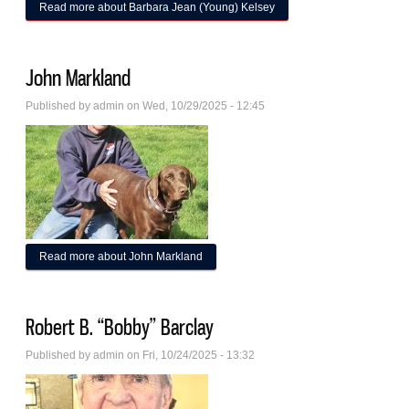
Read more
about Barbara Jean (Young) Kelsey
John Markland
Published by
admin
on Wed, 10/29/2025 - 12:45
Read more
about John Markland
Robert B. “Bobby” Barclay
Published by
admin
on Fri, 10/24/2025 - 13:32