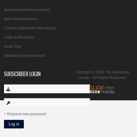
Anniversary Announcement
Birth Announcement
Current Subscriber Web Access
Letter to the Editor
News Tips
Wedding Announcement
SUBSCRIBER LOGIN
Copyright © 2026 The Anaconda
Leader - All Rights Reserved
Request new password