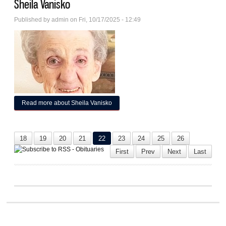
Sheila Vanisko
Published by
admin
on Fri, 10/17/2025 - 12:49
Read more
about Sheila Vanisko
18
19
20
21
22
23
24
25
26
First
Prev
Next
Last