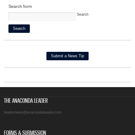
Search form
Search
THE ANACONDA LEADER
leadernews@anacondaleader.com
FORMS & SUBMISSION