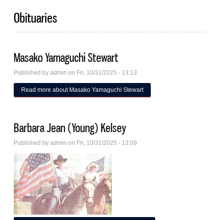
Obituaries
Masako Yamaguchi Stewart
Published by
admin
on Fri, 10/31/2025 - 13:13
Read more
about Masako Yamaguchi Stewart
Barbara Jean (Young) Kelsey
Published by
admin
on Fri, 10/31/2025 - 13:09