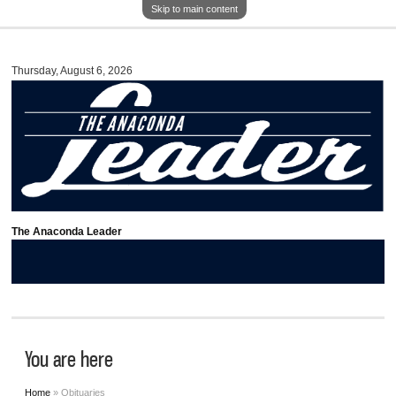
Skip to main content
Thursday, August 6, 2026
The Anaconda Leader
You are here
Home
» Obituaries